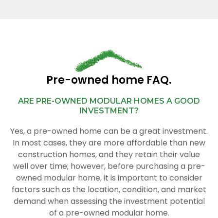
Pre-owned home FAQ.
ARE PRE-OWNED MODULAR HOMES A GOOD
INVESTMENT?
Yes, a pre-owned home can be a great investment.
In most cases, they are more affordable than new
construction homes, and they retain their value
well over time; however, before purchasing a pre-
owned modular home, it is important to consider
factors such as the location, condition, and market
demand when assessing the investment potential
of a pre-owned modular home.