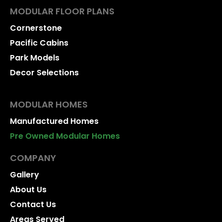
MODULAR FLOOR PLANS
Cornerstone
Pacific Cabins
Park Models
Decor Selections
MODULAR HOMES
Manufactured Homes
Pre Owned Modular Homes
COMPANY
Gallery
About Us
Contact Us
Areas Served