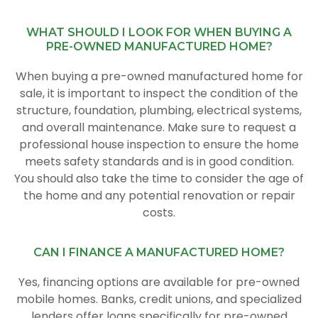
WHAT SHOULD I LOOK FOR WHEN BUYING A
PRE-OWNED MANUFACTURED HOME?
When buying a pre-owned manufactured home for
sale, it is important to inspect the condition of the
structure, foundation, plumbing, electrical systems,
and overall maintenance. Make sure to request a
professional house inspection to ensure the home
meets safety standards and is in good condition.
You should also take the time to consider the age of
the home and any potential renovation or repair
costs.
CAN I FINANCE A MANUFACTURED HOME?
Yes, financing options are available for pre-owned
mobile homes. Banks, credit unions, and specialized
lenders offer loans specifically for pre-owned