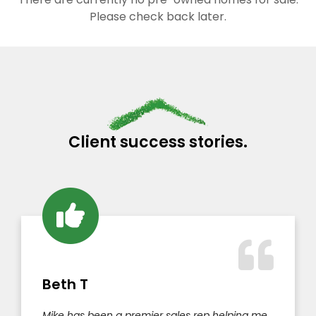
Please check back later.
Client success stories.
Beth T
Mike has been a premier sales rep helping me