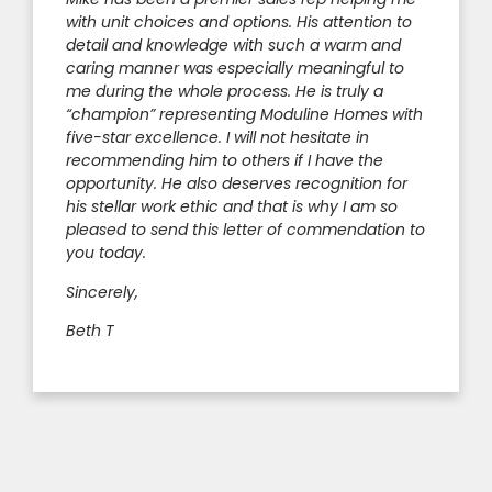
with unit choices and options. His attention to
detail and knowledge with such a warm and
caring manner was especially meaningful to
me during the whole process. He is truly a
“champion” representing Moduline Homes with
five-star excellence. I will not hesitate in
recommending him to others if I have the
opportunity. He also deserves recognition for
his stellar work ethic and that is why I am so
pleased to send this letter of commendation to
you today.
Sincerely,
Beth T