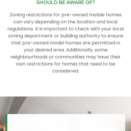
SHOULD BE AWARE OF?
Zoning restrictions for pre-owned mobile homes
can vary depending on the location and local
regulations. It is important to check with your local
zoning department or building authority to ensure
that pre-owned model homes are permitted in
your desired area. Additionally, some
neighbourhoods or communities may have their
own restrictions for homes that need to be
considered.