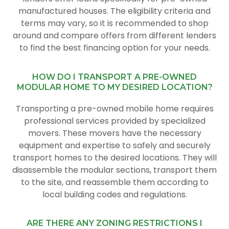
manufactured houses. The eligibility criteria and
terms may vary, so it is recommended to shop
around and compare offers from different lenders
to find the best financing option for your needs.
HOW DO I TRANSPORT A PRE-OWNED
MODULAR HOME TO MY DESIRED LOCATION?
Transporting a pre-owned mobile home requires
professional services provided by specialized
movers. These movers have the necessary
equipment and expertise to safely and securely
transport homes to the desired locations. They will
disassemble the modular sections, transport them
to the site, and reassemble them according to
local building codes and regulations.
ARE THERE ANY ZONING RESTRICTIONS I