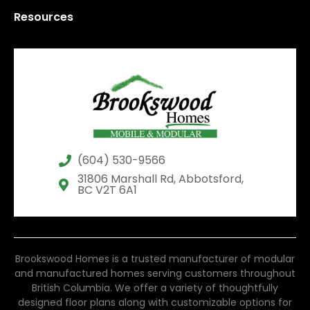
Resources
(604) 530-9566
31806 Marshall Rd, Abbotsford,
BC V2T 6A1
Brookswood Homes is a trusted manufacturer of modular
and manufactured homes serving customers throughout
British Columbia. We offer a variety of thoughtfully
designed floor plans along with customizable options for