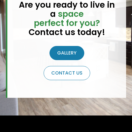
Are you ready to live in
a
space
perfect for you?
Contact us today!
GALLERY
CONTACT US