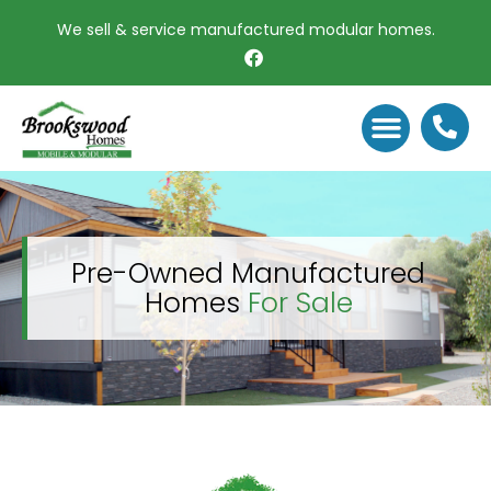
We sell & service manufactured modular homes.
PRE OWNED MODULAR HOMES
PACIFIC CABINS
DECOR SELECTI
Pre-Owned Manufactured
Homes
For Sale