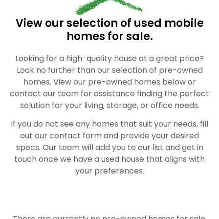
View our selection of used mobile
homes for sale.
Looking for a high-quality house at a great price?
Look no further than our selection of pre-owned
homes. View our pre-owned homes below or
contact our team for assistance finding the perfect
solution for your living, storage, or office needs.
If you do not see any homes that suit your needs, fill
out our contact form and provide your desired
specs. Our team will add you to our list and get in
touch once we have a used house that aligns with
your preferences.
There are currently no pre-owned homes for sale.