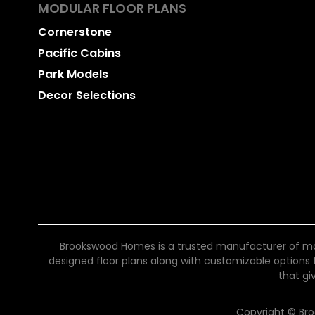
MODULAR FLOOR PLANS
Cornerstone
Pacific Cabins
Park Models
Decor Selections
Brookswood Homes is a trusted manufacturer of mo
designed floor plans along with customizable options for
that gi
Copyright © Br