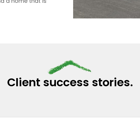
nd a home that is
Client success stories.