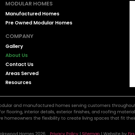
MODULAR HOMES
Manufactured Homes
Pre Owned Modular Homes
COMPANY
Gallery
About Us
Contact Us
Areas Served
Resources
dular and manufactured homes serving customers throughout Bri
 flooring, interior details, exterior finishes, and roofing materi
ve homeowners the flexibility to create living spaces that fit thei
ookswood Homes 2026
Privacy Policy
|
Sitemap
| Website by
Fir