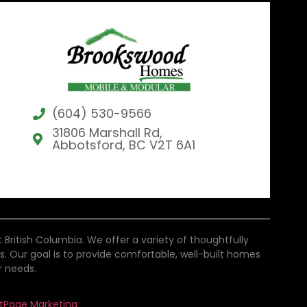
(604) 530-9566
31806 Marshall Rd,
Abbotsford, BC V2T 6A1
tish Columbia. We offer a variety of thoughtfully
als. Our goal is to provide comfortable, well-built homes
r needs.
stPage Marketing