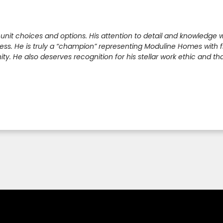
 unit choices and options. His attention to detail and knowledg
s. He is truly a “champion” representing Moduline Homes with five
. He also deserves recognition for his stellar work ethic and that