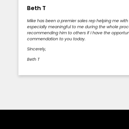
Beth T
Mike has been a premier sales rep helping me with
especially meaningful to me during the whole proces
recommending him to others if I have the opportunity
commendation to you today.
Sincerely,
Beth T