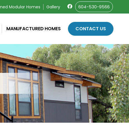
604-530-9566
wned Modular Homes
Gallery
MANUFACTURED HOMES
CONTACT US