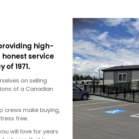
roviding high-
honest service
y of 1971.
selves on selling
itions of a Canadian
up crews make buying,
tress free.
ou will love for years