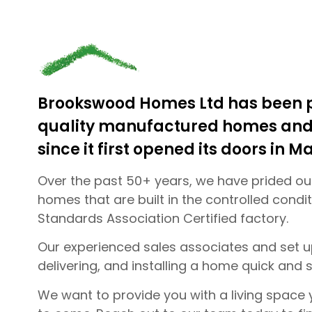
Brookswood Homes Ltd has been p
quality manufactured homes and 
since it first opened its doors in Ma
Over the past 50+ years, we have prided our
homes that are built in the controlled cond
Standards Association Certified factory.
Our experienced sales associates and set 
delivering, and installing a home quick and s
We want to provide you with a living space y