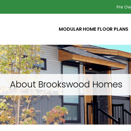
Pre O
MODULAR HOME FLOOR PLANS
About Brookswood Homes