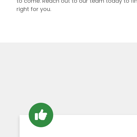
to come. Reach out to our team today to fi
right for you.