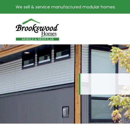
We sell & service manufactured modular homes.