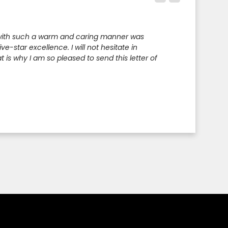
e with such a warm and caring manner was
-star excellence. I will not hesitate in
 is why I am so pleased to send this letter of