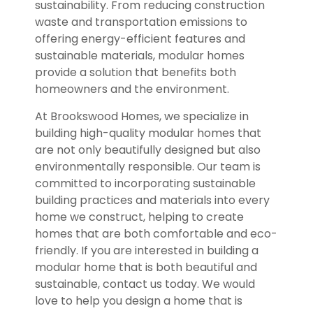
sustainability. From reducing construction
waste and transportation emissions to
offering energy-efficient features and
sustainable materials, modular homes
provide a solution that benefits both
homeowners and the environment.
At Brookswood Homes, we specialize in
building high-quality modular homes that
are not only beautifully designed but also
environmentally responsible. Our team is
committed to incorporating sustainable
building practices and materials into every
home we construct, helping to create
homes that are both comfortable and eco-
friendly. If you are interested in building a
modular home that is both beautiful and
sustainable, contact us today. We would
love to help you design a home that is