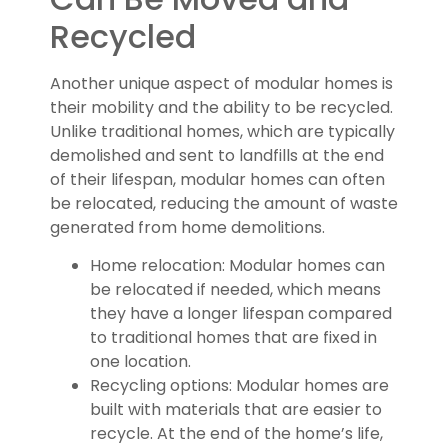
Recycled
Another unique aspect of modular homes is
their mobility and the ability to be recycled.
Unlike traditional homes, which are typically
demolished and sent to landfills at the end
of their lifespan, modular homes can often
be relocated, reducing the amount of waste
generated from home demolitions.
Home relocation: Modular homes can
be relocated if needed, which means
they have a longer lifespan compared
to traditional homes that are fixed in
one location.
Recycling options: Modular homes are
built with materials that are easier to
recycle. At the end of the home’s life,