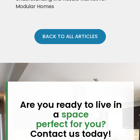
Modular Homes
BACK TO ALL ARTICLES
Are you ready to live in
a
space
perfect for you?
Contact us today!