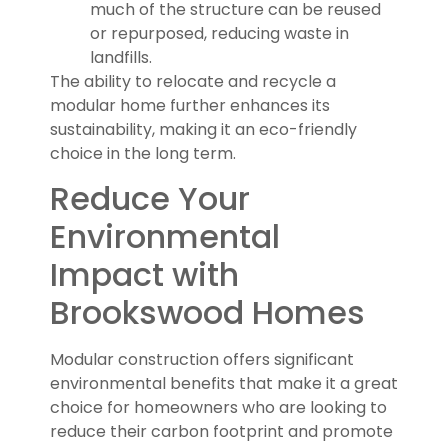
much of the structure can be reused
or repurposed, reducing waste in
landfills.
The ability to relocate and recycle a
modular home further enhances its
sustainability, making it an eco-friendly
choice in the long term.
Reduce Your
Environmental
Impact with
Brookswood Homes
Modular construction offers significant
environmental benefits that make it a great
choice for homeowners who are looking to
reduce their carbon footprint and promote