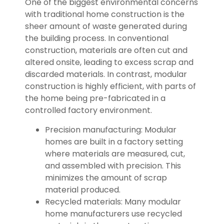
One of the biggest environmental concerns
with traditional home construction is the
sheer amount of waste generated during
the building process. In conventional
construction, materials are often cut and
altered onsite, leading to excess scrap and
discarded materials. In contrast, modular
construction is highly efficient, with parts of
the home being pre-fabricated in a
controlled factory environment.
Precision manufacturing: Modular
homes are built in a factory setting
where materials are measured, cut,
and assembled with precision. This
minimizes the amount of scrap
material produced.
Recycled materials: Many modular
home manufacturers use recycled