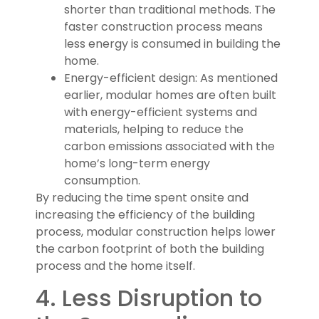
shorter than traditional methods. The
faster construction process means
less energy is consumed in building the
home.
Energy-efficient design: As mentioned
earlier, modular homes are often built
with energy-efficient systems and
materials, helping to reduce the
carbon emissions associated with the
home’s long-term energy
consumption.
By reducing the time spent onsite and
increasing the efficiency of the building
process, modular construction helps lower
the carbon footprint of both the building
process and the home itself.
4. Less Disruption to