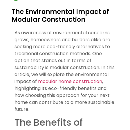
The Environmental Impact of
Modular Construction
As awareness of environmental concerns
grows, homeowners and builders alike are
seeking more eco-friendly alternatives to
traditional construction methods. One
option that stands out in terms of
sustainability is modular construction. In this
article, we will explore the environmental
impact of
modular home construction
,
highlighting its eco-friendly benefits and
how choosing this approach for your next
home can contribute to a more sustainable
future.
The Benefits of