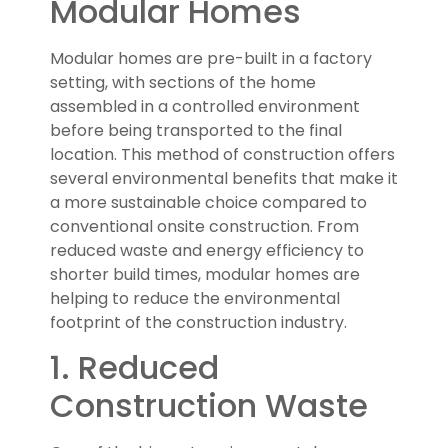
Modular Homes
Modular homes are pre-built in a factory
setting, with sections of the home
assembled in a controlled environment
before being transported to the final
location. This method of construction offers
several environmental benefits that make it
a more sustainable choice compared to
conventional onsite construction. From
reduced waste and energy efficiency to
shorter build times, modular homes are
helping to reduce the environmental
footprint of the construction industry.
1. Reduced
Construction Waste