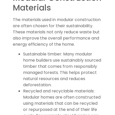
Materials
The materials used in modular construction
are often chosen for their sustainability.
These materials not only reduce waste but
also improve the overall performance and
energy efficiency of the home.
Sustainable timber: Many modular
home builders use sustainably sourced
timber that comes from responsibly
managed forests. This helps protect
natural resources and reduces
deforestation.
Recycled and recyclable materials:
Modular homes are often constructed
using materials that can be recycled
or repurposed at the end of their life