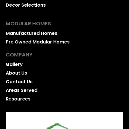
Decor Selections
MODULAR HOMES
Manufactured Homes
Pre Owned Modular Homes
COMPANY
Gallery
About Us
Contact Us
Areas Served
Resources