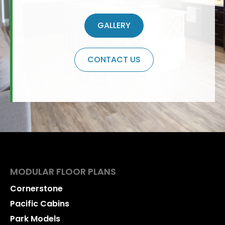
GALLERY
CONTACT US
MODULAR FLOOR PLANS
Cornerstone
Pacific Cabins
Park Models