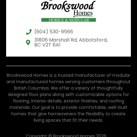
(604) 530-9566
31806 Marshall Rd, Abbotsford,
BC V2T 6A1
Brookswood Homes is a trusted manufacturer of modular
and manufactured homes serving customers throughout
British Columbia. We offer a variety of thoughtfully
designed floor plans along with customizable options for
flooring, interior details, exterior finishes, and roofing
materials. Our goal is to provide comfortable, well-built
homes that give homeowners the flexibility to create
living spaces that fit their needs.
Copyright © Brookswood Homes 2026