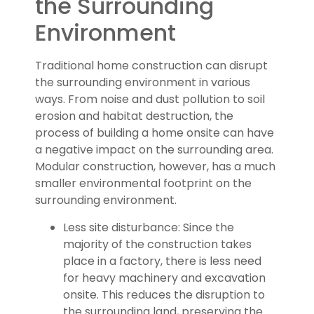
the Surrounding
Environment
Traditional home construction can disrupt
the surrounding environment in various
ways. From noise and dust pollution to soil
erosion and habitat destruction, the
process of building a home onsite can have
a negative impact on the surrounding area.
Modular construction, however, has a much
smaller environmental footprint on the
surrounding environment.
Less site disturbance: Since the
majority of the construction takes
place in a factory, there is less need
for heavy machinery and excavation
onsite. This reduces the disruption to
the surrounding land, preserving the