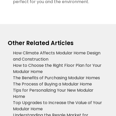
perfect for you and the environment.
Other Related Articles
How Climate Affects Modular Home Design
and Construction
How to Choose the Right Floor Plan for Your
Modular Home
The Benefits of Purchasing Modular Homes
The Process of Buying a Modular Home
Tips for Personalizing Your New Modular
Home
Top Upgrades to Increase the Value of Your
Modular Home
Understanding the Resale Market for