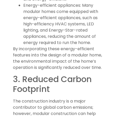
Energy-efficient appliances: Many
modular homes come equipped with
energy-efficient appliances, such as
high-efficiency HVAC systems, LED
lighting, and Energy-Star-rated
appliances, reducing the amount of
energy required to run the home.
By incorporating these energy-efficient
features into the design of a modular home,
the environmental impact of the home’s
operation is significantly reduced over time.
3. Reduced Carbon
Footprint
The construction industry is a major
contributor to global carbon emissions;
however, modular construction can help