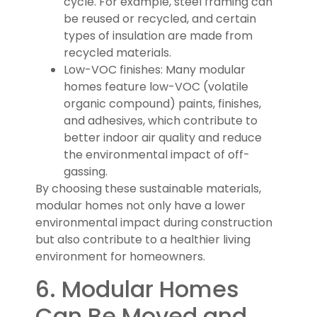
cycle. For example, steel framing can
be reused or recycled, and certain
types of insulation are made from
recycled materials.
Low-VOC finishes: Many modular
homes feature low-VOC (volatile
organic compound) paints, finishes,
and adhesives, which contribute to
better indoor air quality and reduce
the environmental impact of off-
gassing.
By choosing these sustainable materials,
modular homes not only have a lower
environmental impact during construction
but also contribute to a healthier living
environment for homeowners.
6. Modular Homes
Can Be Moved and