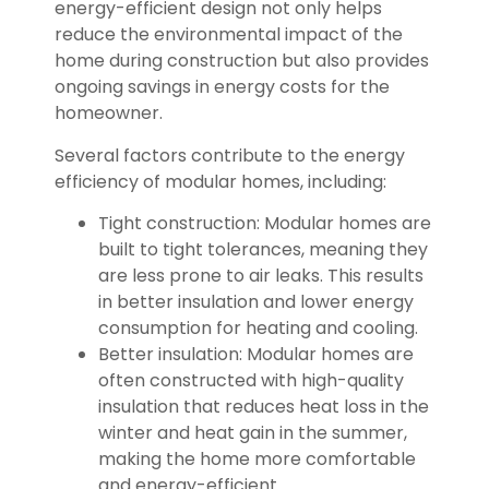
energy-efficient design not only helps
reduce the environmental impact of the
home during construction but also provides
ongoing savings in energy costs for the
homeowner.
Several factors contribute to the energy
efficiency of modular homes, including:
Tight construction: Modular homes are
built to tight tolerances, meaning they
are less prone to air leaks. This results
in better insulation and lower energy
consumption for heating and cooling.
Better insulation: Modular homes are
often constructed with high-quality
insulation that reduces heat loss in the
winter and heat gain in the summer,
making the home more comfortable
and energy-efficient.