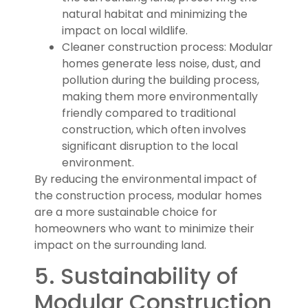
natural habitat and minimizing the
impact on local wildlife.
Cleaner construction process: Modular
homes generate less noise, dust, and
pollution during the building process,
making them more environmentally
friendly compared to traditional
construction, which often involves
significant disruption to the local
environment.
By reducing the environmental impact of
the construction process, modular homes
are a more sustainable choice for
homeowners who want to minimize their
impact on the surrounding land.
5. Sustainability of
Modular Construction