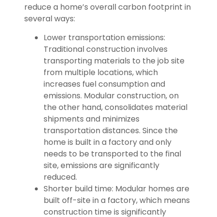
reduce a home’s overall carbon footprint in
several ways:
Lower transportation emissions:
Traditional construction involves
transporting materials to the job site
from multiple locations, which
increases fuel consumption and
emissions. Modular construction, on
the other hand, consolidates material
shipments and minimizes
transportation distances. Since the
home is built in a factory and only
needs to be transported to the final
site, emissions are significantly
reduced.
Shorter build time: Modular homes are
built off-site in a factory, which means
construction time is significantly