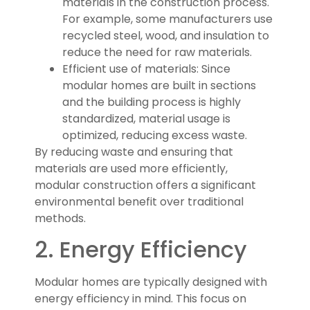
materials in the construction process.
For example, some manufacturers use
recycled steel, wood, and insulation to
reduce the need for raw materials.
Efficient use of materials: Since
modular homes are built in sections
and the building process is highly
standardized, material usage is
optimized, reducing excess waste.
By reducing waste and ensuring that
materials are used more efficiently,
modular construction offers a significant
environmental benefit over traditional
methods.
2. Energy Efficiency
Modular homes are typically designed with
energy efficiency in mind. This focus on